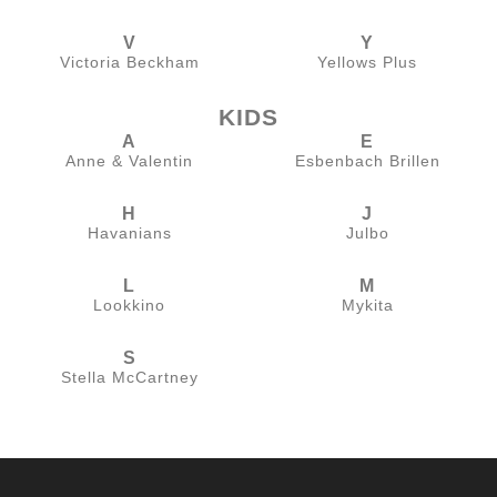
V
Y
Victoria Beckham
Yellows Plus
KIDS
A
E
Anne & Valentin
Esbenbach Brillen
H
J
Havanians
Julbo
L
M
Lookkino
Mykita
S
Stella McCartney