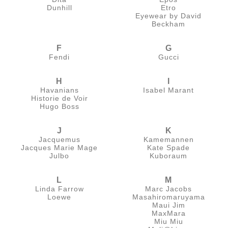
Dunhill
Etro
Eyewear by David
Beckham
F
G
Fendi
Gucci
H
I
Havanians
Isabel Marant
Historie de Voir
Hugo Boss
J
K
Jacquemus
Kamemannen
Jacques Marie Mage
Kate Spade
Julbo
Kuboraum
L
M
Linda Farrow
Marc Jacobs
Loewe
Masahiromaruyama
Maui Jim
MaxMara
Miu Miu