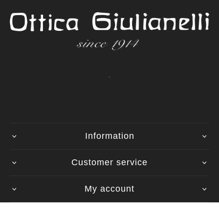
.
Information
Customer service
My account