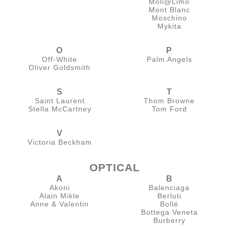
Moli@Limo
Mont Blanc
Moschino
Mykita
O
P
Off-White
Palm Angels
Oliver Goldsmith
S
T
Saint Laurent
Thom Browne
Stella McCartney
Tom Ford
V
Victoria Beckham
OPTICAL
A
B
Akoni
Balenciaga
Alain Mikle
Berluti
Anne & Valentin
Bollé
Bottega Veneta
Burberry