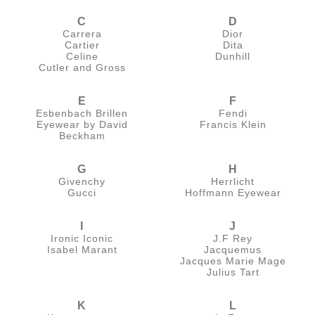
C
D
Carrera
Dior
Cartier
Dita
Celine
Dunhill
Cutler and Gross
E
F
Esbenbach Brillen
Fendi
Eyewear by David
Francis Klein
Beckham
G
H
Givenchy
Herrlicht
Gucci
Hoffmann Eyewear
I
J
Ironic Iconic
J.F Rey
Isabel Marant
Jacquemus
Jacques Marie Mage
Julius Tart
K
L