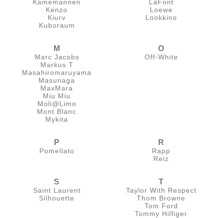
Kamemannen
LaFont
Kenzo
Loewe
Kiurv
Lookkino
Kuboraum
M
O
Marc Jacobs
Off-White
Markus T
Masahiromaruyama
Masunaga
MaxMara
Miu Miu
Moli@Limo
Mont Blanc
Mykita
P
R
Pomellato
Rapp
Reiz
S
T
Saint Laurent
Taylor With Respect
Silhouette
Thom Browne
Tom Ford
Tommy Hilfiger