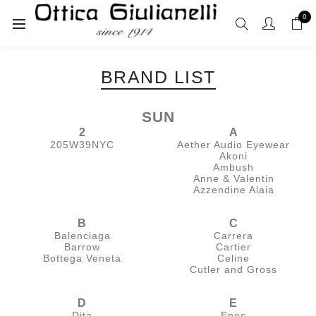
0
BRAND LIST
SUN
2
A
205W39NYC
Aether Audio Eyewear
Akoni
Ambush
Anne & Valentin
Azzendine Alaia
B
C
Balenciaga
Carrera
Barrow
Cartier
Bottega Veneta
Celine
Cutler and Gross
D
E
Dita
Epos