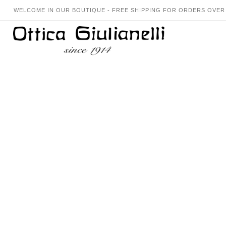
WELCOME IN OUR BOUTIQUE - FREE SHIPPING FOR ORDERS OVER 