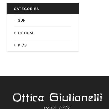
CATEGORIES
SUN
OPTICAL
KIDS