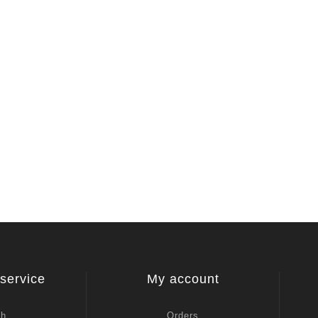
service
My account
ch
Orders