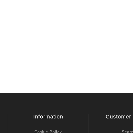
View All
Information
Customer 
Cookie Policy
Sear