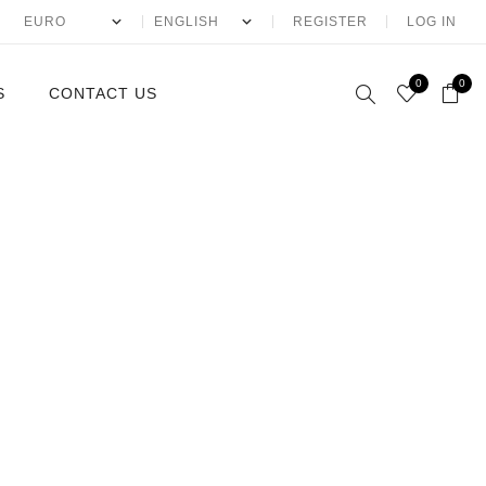
REGISTER
LOG IN
0
0
S
CONTACT US
McQueen
ntin
laia
io Eyewear