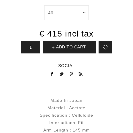
€ 415 incl tax
ADD TO CART
SOCIAL
Made In Japan
Material : Acetate
Specification : Celluloide
International Fit
Arm Length : 145 mm