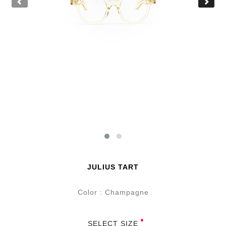
JULIUS TART
Color : Champagne
SELECT SIZE