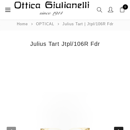
0
Home
OPTICAL
Julius Tart | Jtpl/106R Fdr
Julius Tart Jtpl/106R Fdr