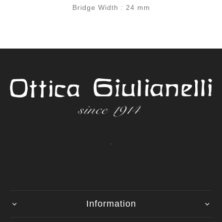
Bridge Width : 24 mm
.
Information