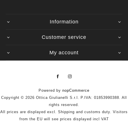
Information
Customer service
My account
Powered by
nopCommerce
Copyright © 2026 Ottica Giulianelli S.r.l. P.IVA: 01853990388. All
rights reserved.
All prices are displayed excl. Shipping and customs duty. Visitors
from the EU will see prices displayed incl VAT