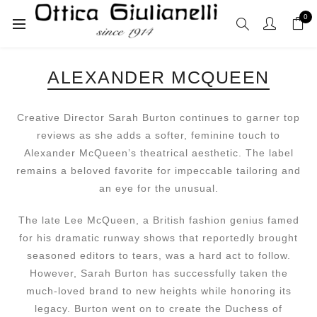
0
ALEXANDER MCQUEEN
Creative Director Sarah Burton continues to garner top
reviews as she adds a softer, feminine touch to
Alexander McQueen’s theatrical aesthetic. The label
remains a beloved favorite for impeccable tailoring and
an eye for the unusual.
The late Lee McQueen, a British fashion genius famed
for his dramatic runway shows that reportedly brought
seasoned editors to tears, was a hard act to follow.
However, Sarah Burton has successfully taken the
much-loved brand to new heights while honoring its
legacy. Burton went on to create the Duchess of