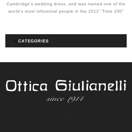
Cambridge’s wedding dress, and was named one of the
world’s most influential people in the 2012 "Time 100"
CATEGORIES
.