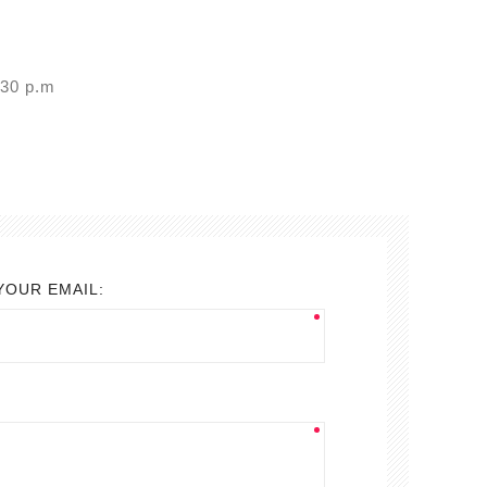
7:30 p.m
YOUR EMAIL: