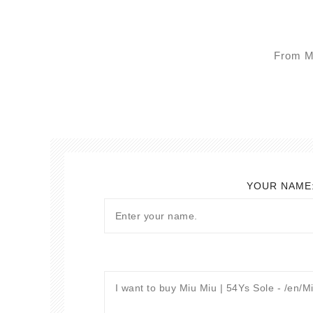
From Mo
YOUR NAME