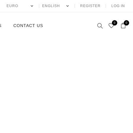
REGISTER
LOG IN
0
0
S
CONTACT US
McQueen
ntin
laia
io Eyewear