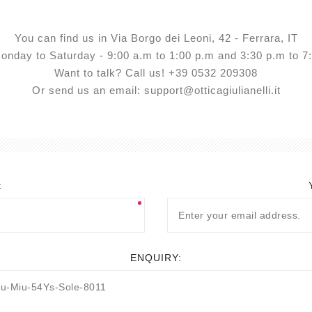
View All
You can find us in Via Borgo dei Leoni, 42 - Ferrara, IT
nday to Saturday - 9:00 a.m to 1:00 p.m and 3:30 p.m to 
Want to talk? Call us! +39 0532 209308
Or send us an email: support@otticagiulianelli.it
:
ENQUIRY: