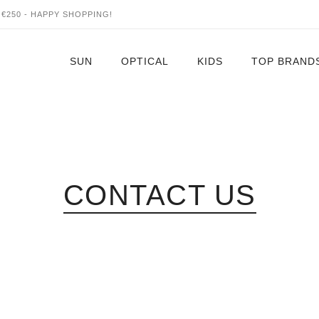
€250 - HAPPY SHOPPING!
SUN
OPTICAL
KIDS
TOP BRAND
Four Nine
Alain Mikle
Alexander 
Altuzarra
CONTACT US
Anne & Vale
Azzendine A
Ambush
Aether Aud
Akoni
Balenciaga