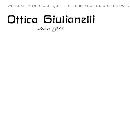
WELCOME IN OUR BOUTIQUE - FREE SHIPPING FOR ORDERS OVER 